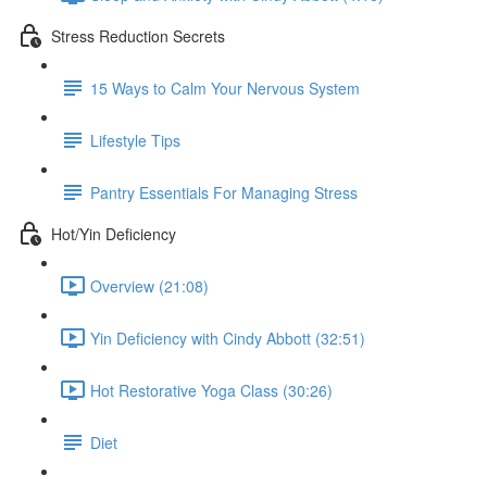
Stress Reduction Secrets
15 Ways to Calm Your Nervous System
Lifestyle Tips
Pantry Essentials For Managing Stress
Hot/Yin Deficiency
Overview (21:08)
Yin Deficiency with Cindy Abbott (32:51)
Hot Restorative Yoga Class (30:26)
Diet