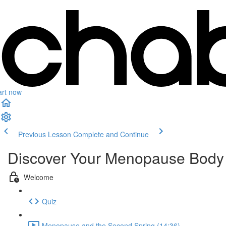
art now
Previous Lesson
Complete and Continue
Discover Your Menopause Body
Welcome
Quiz
Menopause and the Second Spring (14:36)