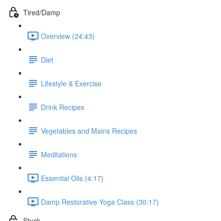
Tired/Damp
Overview (24:43)
Diet
Lifestyle & Exercise
Drink Recipes
Vegetables and Mains Recipes
Meditations
Essential Oils (4:17)
Damp Restorative Yoga Class (30:17)
Stuck