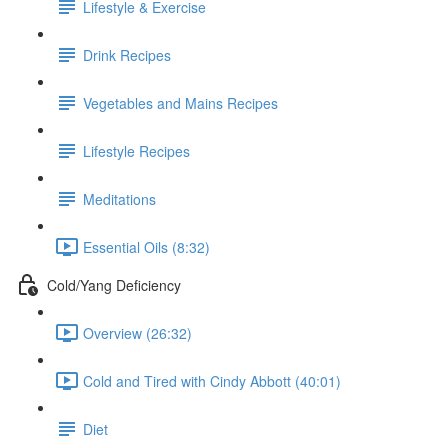
Lifestyle & Exercise
Drink Recipes
Vegetables and Mains Recipes
Lifestyle Recipes
Meditations
Essential Oils (8:32)
Cold/Yang Deficiency
Overview (26:32)
Cold and Tired with Cindy Abbott (40:01)
Diet