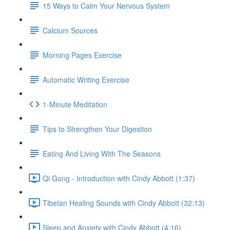
15 Ways to Calm Your Nervous System
Calcium Sources
Morning Pages Exercise
Automatic Writing Exercise
1-Minute Meditation
Tips to Strengthen Your Digestion
Eating And Living With The Seasons
Qi Gong - Introduction with Cindy Abbott (1:37)
Tibetan Healing Sounds with Cindy Abbott (32:13)
Sleep and Anxiety with Cindy Abbott (4:16)