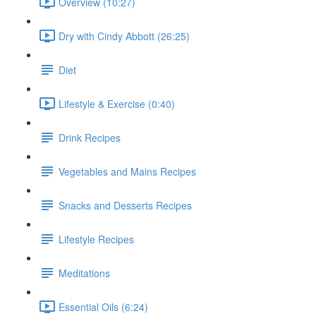
Overview (10:27)
Dry with Cindy Abbott (26:25)
Diet
Lifestyle & Exercise (0:40)
Drink Recipes
Vegetables and Mains Recipes
Snacks and Desserts Recipes
Lifestyle Recipes
Meditations
Essential Oils (6:24)