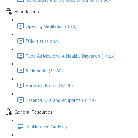
Foundations
Opening Meditation (3:25)
TCM 101 (42:37)
Food As Medicine & Healthy Digestion (14:27)
5 Elements (51:32)
Hormone Basics (37:20)
Essential Oils and Acupoints (31:14)
General Resources
Intuition and Curiosity