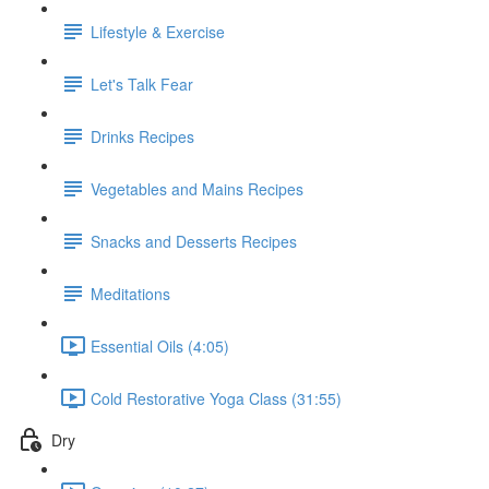
Lifestyle & Exercise
Let's Talk Fear
Drinks Recipes
Vegetables and Mains Recipes
Snacks and Desserts Recipes
Meditations
Essential Oils (4:05)
Cold Restorative Yoga Class (31:55)
Dry