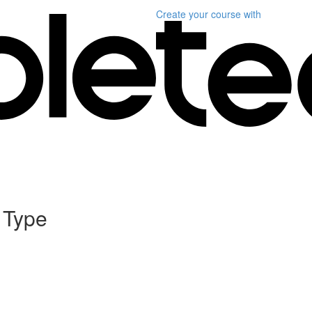
Create your course
with
 Type