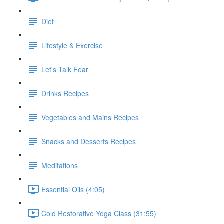
Diet
Lifestyle & Exercise
Let's Talk Fear
Drinks Recipes
Vegetables and Mains Recipes
Snacks and Desserts Recipes
Meditations
Essential Oils (4:05)
Cold Restorative Yoga Class (31:55)