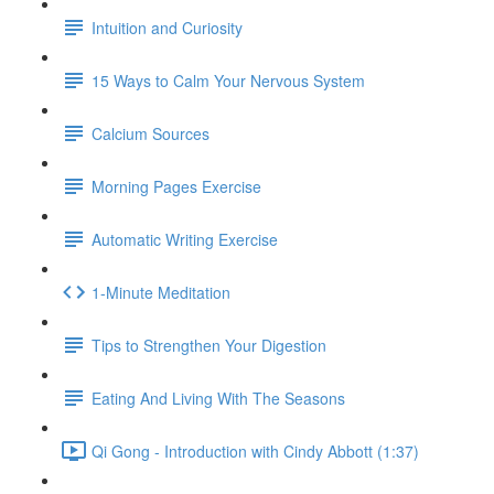
Intuition and Curiosity
15 Ways to Calm Your Nervous System
Calcium Sources
Morning Pages Exercise
Automatic Writing Exercise
1-Minute Meditation
Tips to Strengthen Your Digestion
Eating And Living With The Seasons
Qi Gong - Introduction with Cindy Abbott (1:37)