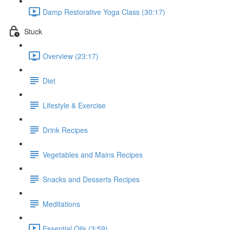
Damp Restorative Yoga Class (30:17)
Stuck
Overview (23:17)
Diet
Lifestyle & Exercise
Drink Recipes
Vegetables and Mains Recipes
Snacks and Desserts Recipes
Meditations
Essential Oils (3:59)