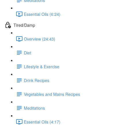
Meditations
Essential Oils (6:24)
Tired/Damp
Overview (24:43)
Diet
Lifestyle & Exercise
Drink Recipes
Vegetables and Mains Recipes
Meditations
Essential Oils (4:17)