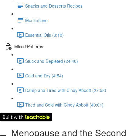
Snacks and Desserts Recipes
Meditations
Essential Oils (3:10)
Mixed Patterns
Stuck and Depleted (24:40)
Cold and Dry (4:54)
Damp and Tired with Cindy Abbott (27:58)
Tired and Cold with Cindy Abbott (40:01)
Menopause and the Second