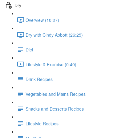
Dry
Overview (10:27)
Dry with Cindy Abbott (26:25)
Diet
Lifestyle & Exercise (0:40)
Drink Recipes
Vegetables and Mains Recipes
Snacks and Desserts Recipes
Lifestyle Recipes