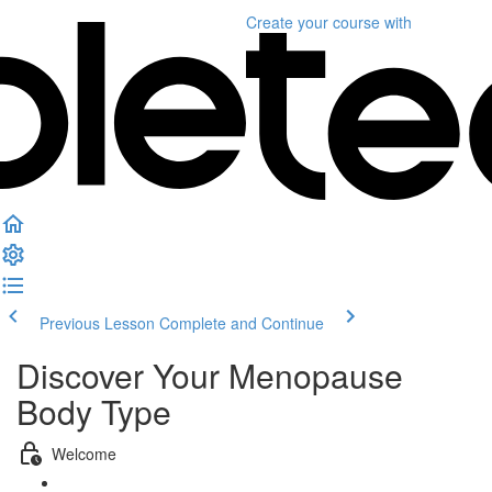
Create your course
with
Previous Lesson
Complete and Continue
Discover Your Menopause
Body Type
Welcome