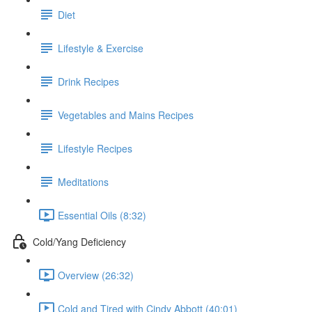
Diet
Lifestyle & Exercise
Drink Recipes
Vegetables and Mains Recipes
Lifestyle Recipes
Meditations
Essential Oils (8:32)
Cold/Yang Deficiency
Overview (26:32)
Cold and Tired with Cindy Abbott (40:01)