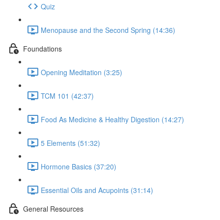
Quiz
Menopause and the Second Spring (14:36)
Foundations
Opening Meditation (3:25)
TCM 101 (42:37)
Food As Medicine & Healthy Digestion (14:27)
5 Elements (51:32)
Hormone Basics (37:20)
Essential Oils and Acupoints (31:14)
General Resources