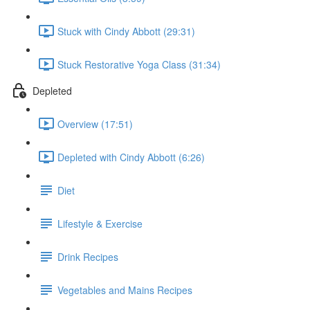
Stuck with Cindy Abbott (29:31)
Stuck Restorative Yoga Class (31:34)
Depleted
Overview (17:51)
Depleted with Cindy Abbott (6:26)
Diet
Lifestyle & Exercise
Drink Recipes
Vegetables and Mains Recipes