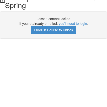
Spring
Lesson content locked
If you're already enrolled,
you'll need to login
.
Enroll in Course to Unlock