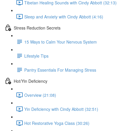
Tibetan Healing Sounds with Cindy Abbott (32:13)
Sleep and Anxiety with Cindy Abbott (4:16)
Stress Reduction Secrets
15 Ways to Calm Your Nervous System
Lifestyle Tips
Pantry Essentials For Managing Stress
Hot/Yin Deficiency
Overview (21:08)
Yin Deficiency with Cindy Abbott (32:51)
Hot Restorative Yoga Class (30:26)